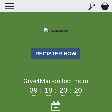
REGISTER NOW
Give4Marion begins in
39
:
18
:
20
:
20
days
hours
mins
secs