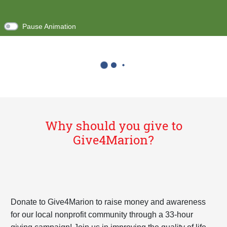
Pause Animation
Why should you give to
Give4Marion?
Donate to Give4Marion to raise money and awareness
for our local nonprofit community through a 33-hour
giving campaign! Join us in improving the quality of life