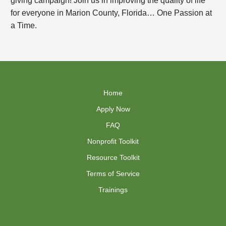
for everyone in Marion County, Florida… One Passion at
a Time.
Home
Apply Now
FAQ
Nonprofit Toolkit
Resource Toolkit
Terms of Service
Trainings