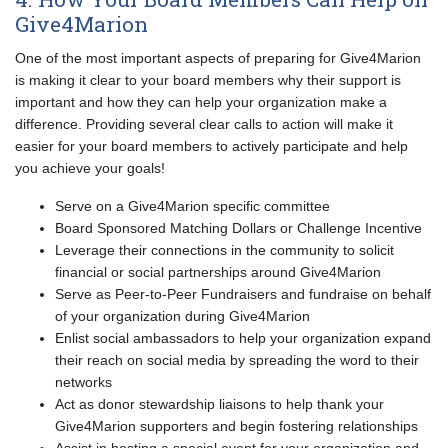
Give4Marion
One of the most important aspects of preparing for Give4Marion
is making it clear to your board members why their support is
important and how they can help your organization make a
difference. Providing several clear calls to action will make it
easier for your board members to actively participate and help
you achieve your goals!
Serve on a Give4Marion specific committee
Board Sponsored Matching Dollars or Challenge Incentive
Leverage their connections in the community to solicit
financial or social partnerships around Give4Marion
Serve as Peer-to-Peer Fundraisers and fundraise on behalf
of your organization during Give4Marion
Enlist social ambassadors to help your organization expand
their reach on social media by spreading the word to their
networks
Act as donor stewardship liaisons to help thank your
Give4Marion supporters and begin fostering relationships