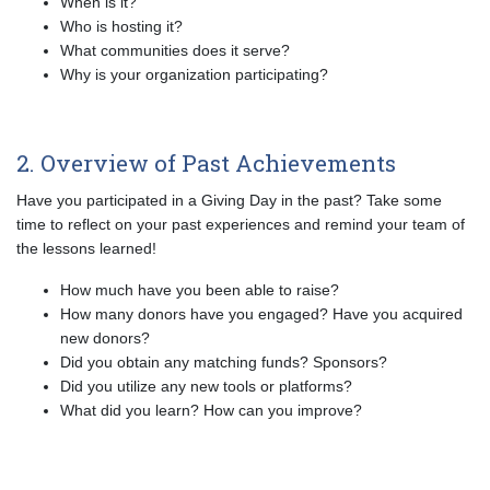
When is it?
Who is hosting it?
What communities does it serve?
Why is your organization participating?
2. Overview of Past Achievements
Have you participated in a Giving Day in the past? Take some
time to reflect on your past experiences and remind your team of
the lessons learned!
How much have you been able to raise?
How many donors have you engaged? Have you acquired
new donors?
Did you obtain any matching funds? Sponsors?
Did you utilize any new tools or platforms?
What did you learn? How can you improve?