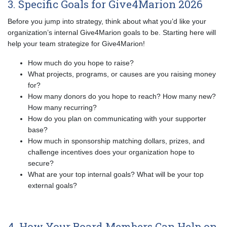
3. Specific Goals for Give4Marion 2026
Before you jump into strategy, think about what you’d like your
organization’s internal Give4Marion goals to be. Starting here will
help your team strategize for Give4Marion!
How much do you hope to raise?
What projects, programs, or causes are you raising money
for?
How many donors do you hope to reach? How many new?
How many recurring?
How do you plan on communicating with your supporter
base?
How much in sponsorship matching dollars, prizes, and
challenge incentives does your organization hope to
secure?
What are your top internal goals? What will be your top
external goals?
4. How Your Board Members Can Help on