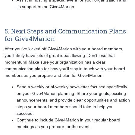
Assist in hosting a special event for your organization and
its supporters on Give4Marion
5. Next Steps and Communication Plans
for Give4Marion
After you’ve kicked off Give4Marion with your board members,
you’ll likely have lots of great ideas flowing. Don’t lose that
momentum! Make sure your organization has a clear
communication plan for how you’ll stay in touch with your board
members as you prepare and plan for Give4Marion.
Send a weekly or bi-weekly newsletter focused specifically
on your Give4Marion planning. Share your goals, exciting
announcements, and provide clear opportunities and action
steps your board members should take to help you
succeed.
Continue to include Give4Marion in your regular board
meetings as you prepare for the event.