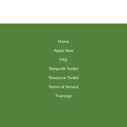
Home
Apply Now
FAQ
Nonprofit Toolkit
Resource Toolkit
Terms of Service
Trainings