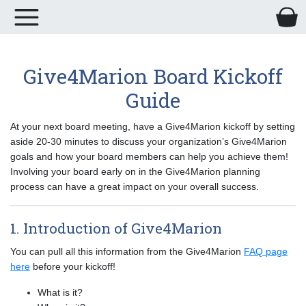
Give4Marion Board Kickoff
Guide
At your next board meeting, have a Give4Marion kickoff by setting
aside 20-30 minutes to discuss your organization’s Give4Marion
goals and how your board members can help you achieve them!
Involving your board early on in the Give4Marion planning
process can have a great impact on your overall success.
1. Introduction of Give4Marion
You can pull all this information from the Give4Marion
FAQ page
here
before your kickoff!
What is it?