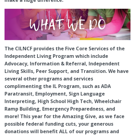
The CILNCF provides the Five Core Services of the
Independent Living Program which include
Advocacy, Information & Referral, Independent
Living Skills, Peer Support, and Transition. We have
several other programs and services
complimenting the IL Program, such as ADA
Paratransit, Employment, Sign Language
Interpreting, High School High Tech, Wheelchair
Ramp Building, Emergency Preparedness, and
more! This year for the Amazing Give, as we face
possible federal funding cuts, your generous
donations will benefit ALL of our programs and