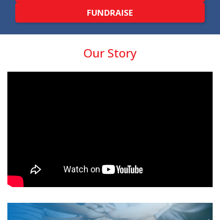
FUNDRAISE
Our Story