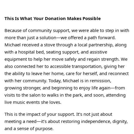
This Is What Your Donation Makes Possible
Because of community support, we were able to step in with
more than just a solution—we offered a path forward.
Michael received a stove through a local partnership, along
with a hospital bed, seating support, and assistive
equipment to help her move safely and regain strength. We
also connected her to accessible transportation, giving her
the ability to leave her home, care for herself, and reconnect
with her community.
Today, Michael is in remission,
growing stronger, and beginning to enjoy life again—from
visits to the salon to walks in the park, and soon, attending
live music events she loves.
This is the impact of your support.
It’s not just about
meeting a need—it’s about restoring independence, dignity,
and a sense of purpose.