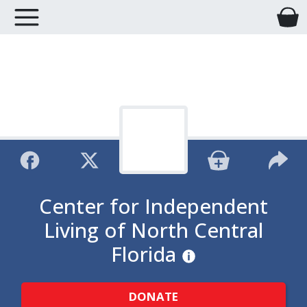
Center for Independent
Living of North Central
Florida
DONATE