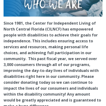
Since 1981, the Center for Independent Living of
North Central Florida (CILNCF) has empowered
people with disabilities to achieve their goals for
independence. This includes ensuring access to
services and resources, making personal life
choices, and achieving full participation in our
community. This past fiscal year, we served over
3,000 consumers through all of our programs,
improving the day-to-day lives of individuals with
disabilities right here in our community. Please
consider donating today so we can continue to
impact the lives of our consumers and individuals
within the disability community! Any amount
would be greatly appreciated and is guaranteed to
make a huge difference.