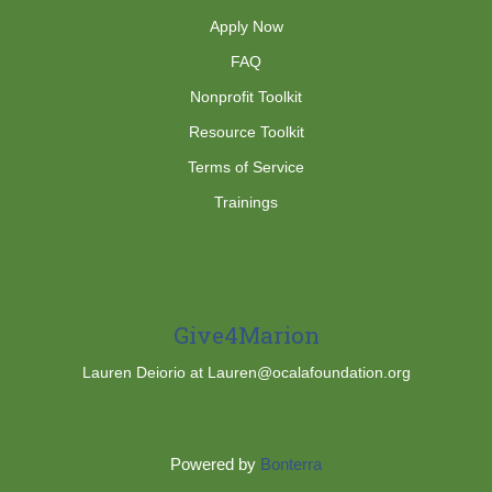
Apply Now
FAQ
Nonprofit Toolkit
Resource Toolkit
Terms of Service
Trainings
Give4Marion
Lauren Deiorio at Lauren@ocalafoundation.org
Powered by
Bonterra