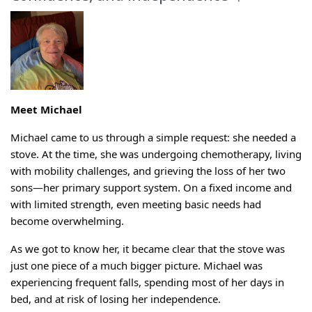
Meet Michael
Michael came to us through a simple request: she needed a
stove.
At the time, she was undergoing chemotherapy, living
with mobility challenges, and grieving the loss of her two
sons—her primary support system. On a fixed income and
with limited strength, even meeting basic needs had
become overwhelming.
As we got to know her, it became clear that the stove was
just one piece of a much bigger picture. Michael was
experiencing frequent falls, spending most of her days in
bed, and at risk of losing her independence.