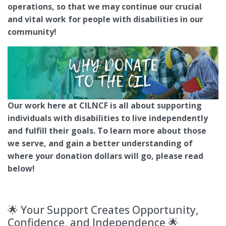
operations, so that we may continue our crucial
and vital work for people with disabilities in our
community!
Our work here at CILNCF is all about supporting
individuals with disabilities to live independently
and fulfill their goals. To learn more about those
we serve, and gain a better understanding of
where your donation dollars will go, please read
below!
🌟 Your Support Creates Opportunity,
Confidence, and Independence 🌟