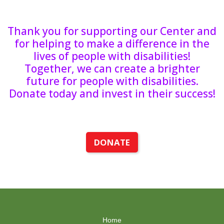
Thank you for supporting our Center and
for helping to make a difference in the
lives of people with disabilities!
Together, we can create a brighter
future for people with disabilities.
Donate today and invest in their success!
DONATE
Home