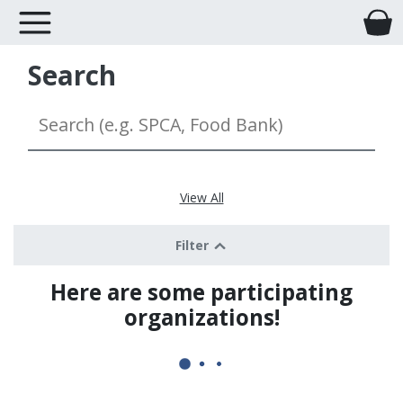
Search
View All
Filter
Here are some participating
organizations!