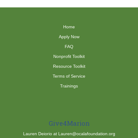
Home
Apply Now
FAQ
Nonprofit Toolkit
Resource Toolkit
Terms of Service
Trainings
Give4Marion
Lauren Deiorio at Lauren@ocalafoundation.org